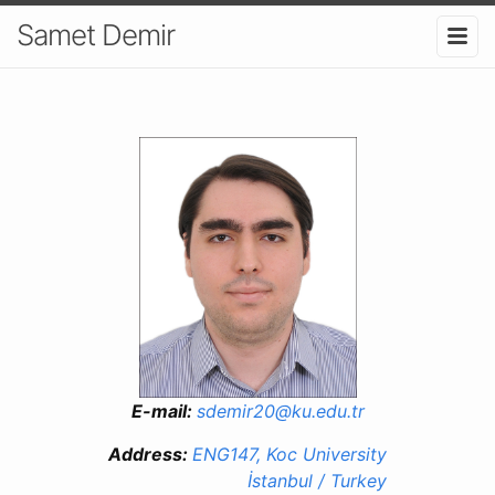
Samet Demir
E-mail:
sdemir20@ku.edu.tr
Address:
ENG147, Koc University
İstanbul / Turkey