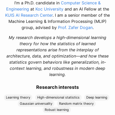
I’m a Ph.D. candidate in
Computer Science &
Engineering
at
Koc University
and an AI Fellow at the
KUIS AI Research Center
. I am a senior member of the
Machine Learning & Information Processing (MLIP)
group, advised by
Prof. Zafer Dogan
.
My research develops a high-dimensional learning
theory for how the statistics of learned
representations arise from the interplay of
architecture, data, and optimization—and how these
statistics govern behaviors like generalization, in-
context learning, and robustness in modern deep
learning.
Research interests
Learning theory
High-dimensional statistics
Deep learning
Gaussian universality
Random matrix theory
Robust learning