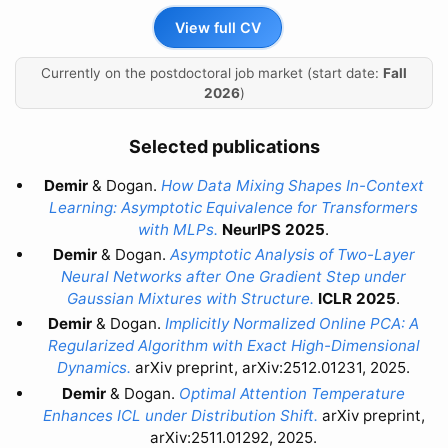
View full CV
Currently on the postdoctoral job market (start date:
Fall
2026
)
Selected publications
Demir
& Dogan.
How Data Mixing Shapes In-Context
Learning: Asymptotic Equivalence for Transformers
with MLPs.
NeurIPS 2025
.
Demir
& Dogan.
Asymptotic Analysis of Two-Layer
Neural Networks after One Gradient Step under
Gaussian Mixtures with Structure.
ICLR 2025
.
Demir
& Dogan.
Implicitly Normalized Online PCA: A
Regularized Algorithm with Exact High-Dimensional
Dynamics.
arXiv preprint, arXiv:2512.01231, 2025.
Demir
& Dogan.
Optimal Attention Temperature
Enhances ICL under Distribution Shift.
arXiv preprint,
arXiv:2511.01292, 2025.