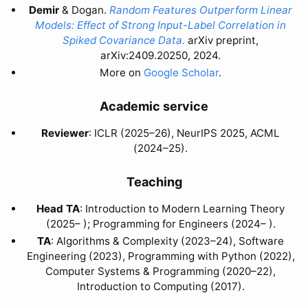
Demir
& Dogan.
Random Features Outperform Linear
Models: Effect of Strong Input-Label Correlation in
Spiked Covariance Data.
arXiv preprint,
arXiv:2409.20250, 2024.
More on
Google Scholar
.
Academic service
Reviewer
: ICLR (2025–26), NeurIPS 2025, ACML
(2024–25).
Teaching
Head TA
: Introduction to Modern Learning Theory
(2025– ); Programming for Engineers (2024– ).
TA
: Algorithms & Complexity (2023–24), Software
Engineering (2023), Programming with Python (2022),
Computer Systems & Programming (2020–22),
Introduction to Computing (2017).